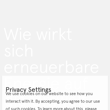
Wie wirkt
sich
erneuerbare
Energie auf
Privacy Settings
die Umwelt
We use cookies on our website to see how you
interact with it. By accepting, you agree to our use
of such cookies. To learn more about this, please