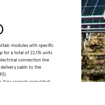
o
PZ).
an Area sparsely populated,
y land partly used for the
nd partly uncultivated, about
 built-up area of Picerno