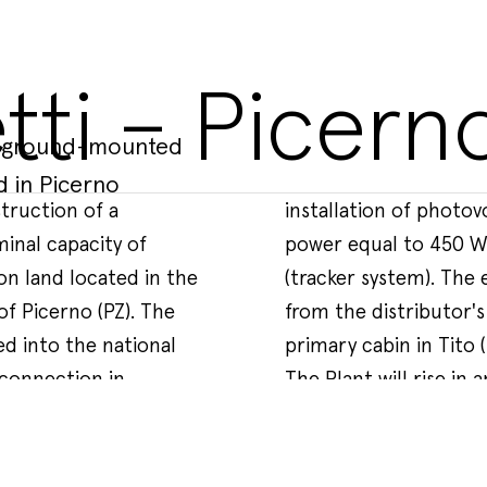
tti – Picern
 a ground-mounted
d in Picerno
truction of a
es with specific
 By accepting, you agree to our use of
inal capacity of
al of 22,176 units
y policy
.
on land located in the
rical connection line
of Picerno (PZ). The
ivery cabin to the
ed into the national
primary cabin in Tito (
 connection in
The Plant will rise in 
ification of
isabled.
 primary CP AT/MT
mainly characterized b
ke to improve
buzione located in the
cultivation of wheat a
The total fenced area
5.00 km away from the