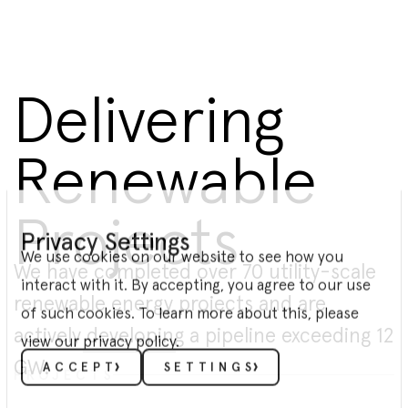
Delivering
Renewable
Projects
Privacy Settings
We use cookies on our website to see how you
We have completed over 70 utility-scale
interact with it. By accepting, you agree to our use
renewable energy projects and are
of such cookies. To learn more about this, please
actively developing a pipeline exceeding 12
view our
privacy policy
.
GW.
ACCEPT
SETTINGS
PROJECTS