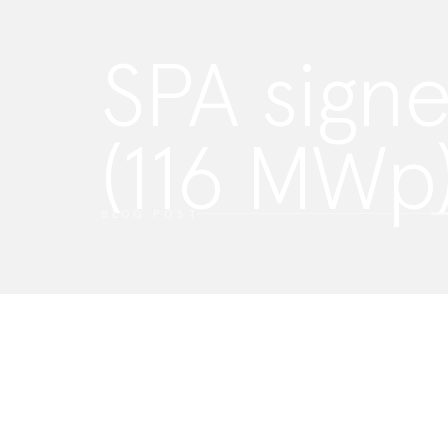
SPA signe
(116 MWp
Privacy Settings
We use cookies on our website to see how you interact with it.
such cookies. To learn more about this, please view our
privac
ACCEPT
SETTINGS
BLOG POST
ESSENTIALS
These cookies enable core functionality such as security, ver
identity and network management. These cookies can’t be d
FUNCTIONALITY
These cookies collect data to remember choices users ma
and give a more personalized experience.
MARKETING
These cookies are used to track advertising effectiveness to
more relevant service and deliver better ads to suit your inte