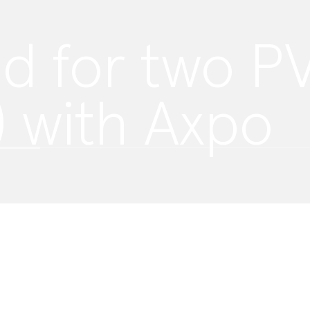
d for two PV
) with Axpo
 By accepting, you agree to our use of
y policy
.
ification of
isabled.
ke to improve
 provide a
rests.