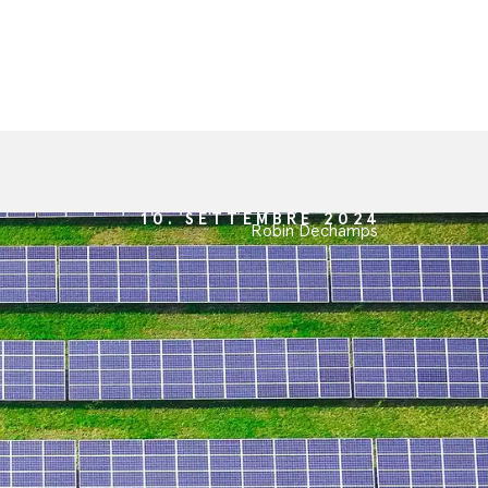
10. SETTEMBRE 2024
Robin Dechamps