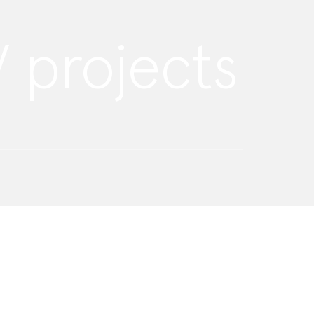
 projects