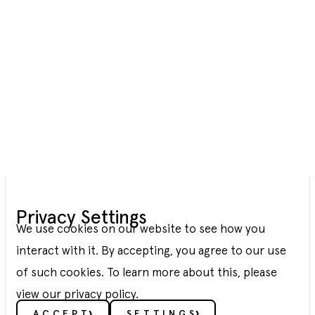
Green
Privacy Settings
Hydrogen
We use cookies on our website to see how you
interact with it. By accepting, you agree to our use
We develop Power-to-X facilities to
of such cookies. To learn more about this, please
decarbonize the industry and transport
view our
privacy policy
.
ACCEPT
SETTINGS