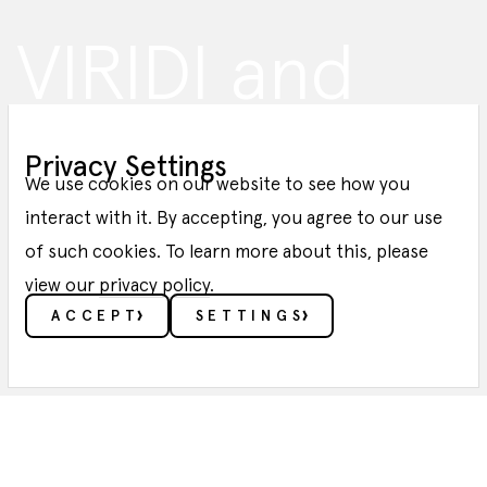
VIRIDI and
Green Enesys
Privacy Settings
Sign SPA with
We use cookies on our website to see how you
interact with it. By accepting, you agree to our use
of such cookies. To learn more about this, please
Axpo
view our
privacy policy
.
ACCEPT
SETTINGS
BLOG POST
ESSENTIALS
These cookies enable core functionality such as
security, verification of identity and network
management. These cookies can’t be disabled.