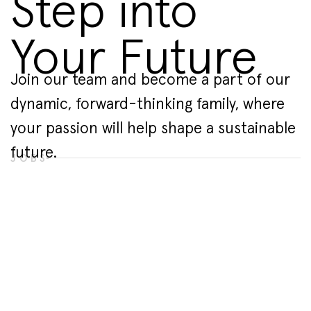
Step into
Your Future
Join our team and become a part of our
dynamic, forward-thinking family, where
your passion will help shape a sustainable
future.
JOBS