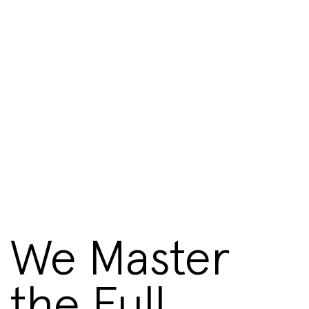
We Master
the Full